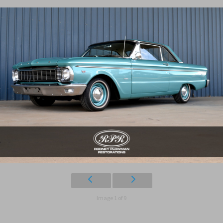
Image 1 of 9