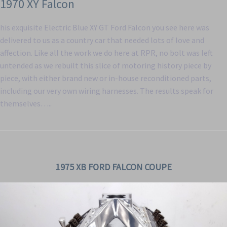
1970 XY Falcon
his exquisite Electric Blue XY GT Ford Falcon you see here was
delivered to us as a country car that needed lots of love and
affection. Like all the work we do here at RPR, no bolt was left
untended as we rebuilt this slice of motoring history piece by
piece, with either brand new or in-house reconditioned parts,
including our very own wiring harnesses. The results speak for
themselves…..
1975 XB FORD FALCON COUPE