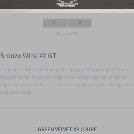
Image 1 of 14
Bronze Wine XY GT
If you haven’t been following the story of this stunning Bronze
Wine GT on our Facebook page we seriously urge you to like our
page and have a read, it is a restoration story that has to be seen
to be believed!
GREEN VELVET XP COUPE