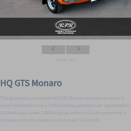
Image 1 of 9
HQ GTS Monaro
This gorgeous, one owner HQ GTS Monaro was sent to us for a
secret restoration for a 70th birthday surprise! Last registered in
1993 with just under 73000 original miles on it, she underwent a
complete transformation in just under 12 months.