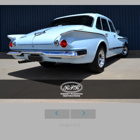
Image 1 of 13