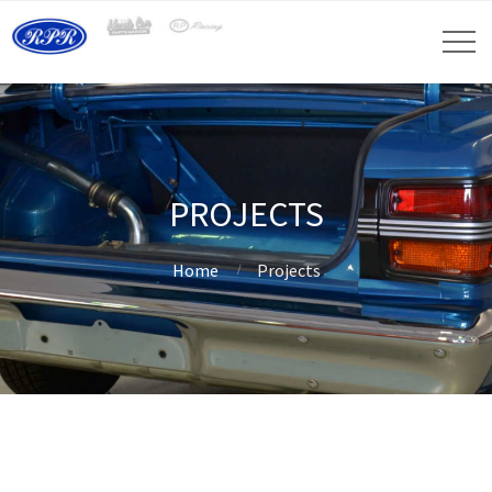
PROJECTS
Home
Projects