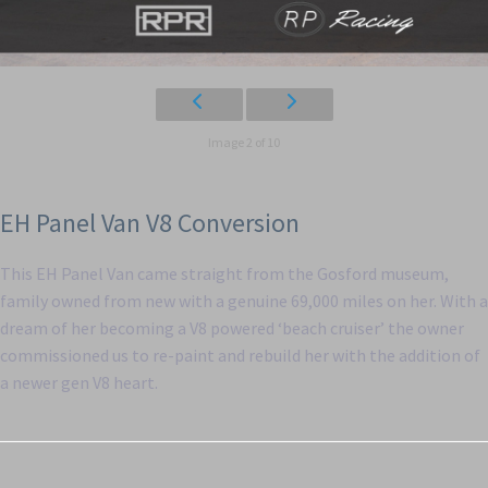
Image 2 of 10
EH Panel Van V8 Conversion
This EH Panel Van came straight from the Gosford museum,
family owned from new with a genuine 69,000 miles on her. With a
dream of her becoming a V8 powered ‘beach cruiser’ the owner
commissioned us to re-paint and rebuild her with the addition of
a newer gen V8 heart.