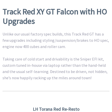
Track Red XY GT Falcon with HO
Upgrades
Unlike our usual factory spec builds, this Track Red GT has a
few upgrades including styling/suspension/brakes to HO spec,
engine now 400 cubes and roller cam.
Taking care of cold start and drivability is the Sniper EFI kit,
custom tuned in-house via laptop rather than the hand-held
and the usual self-learning. Destined to be driven, not hidden,
she’s now happily racking up the miles around town!
LH Torana Red Re-Resto