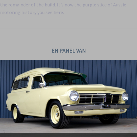
the remainder of the build. It’s now the purple slice of Aussie
motoring history you see here.
EH PANEL VAN