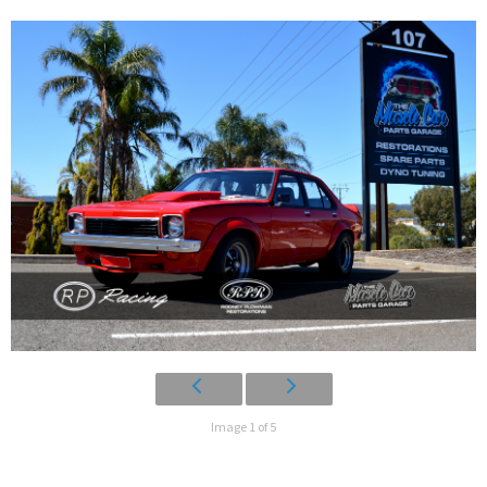
Image 1 of 5