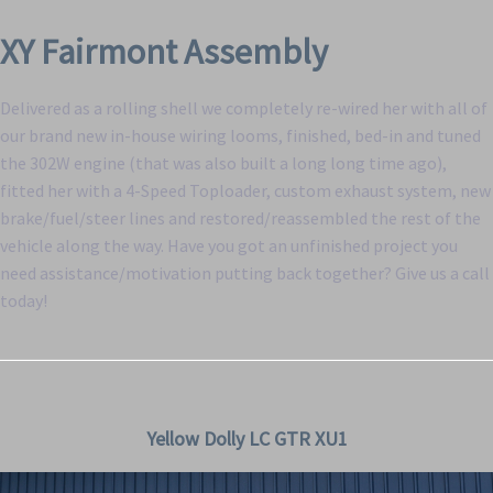
XY Fairmont Assembly
Delivered as a rolling shell we completely re-wired her with all of
our brand new in-house wiring looms, finished, bed-in and tuned
the 302W engine (that was also built a long long time ago),
fitted her with a 4-Speed Toploader, custom exhaust system, new
brake/fuel/steer lines and restored/reassembled the rest of the
vehicle along the way. Have you got an unfinished project you
need assistance/motivation putting back together? Give us a call
today!
Yellow Dolly LC GTR XU1