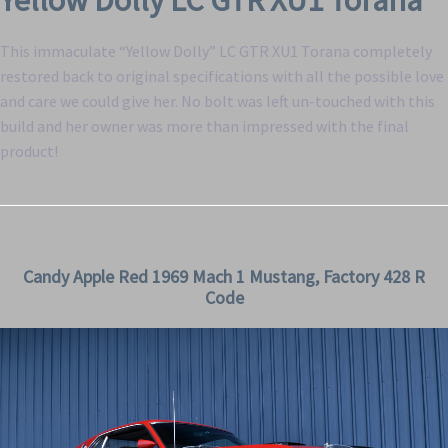
Yellow Dolly LC GTR XU1 Torana
This immaculate “Yellow Dolly” LC GTR XU1 Torana completely
restored back to original specifications with all the possible love
and care we could give her. No bolt was left un-touched with this
build and her owner was more than impressed with the final
product!
Candy Apple Red 1969 Mach 1 Mustang, Factory 428 R
Code