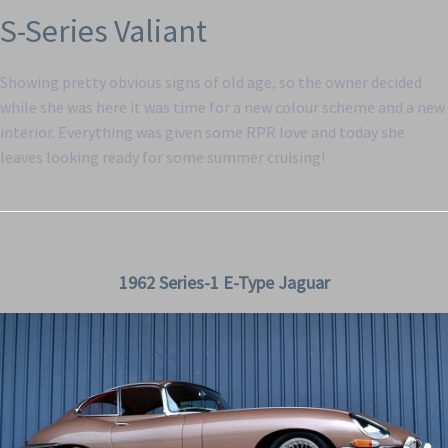
S-Series Valiant
Showing pretty obvious signs of old age, so the owner decided
while she was here it was time for a new colour scheme and a new
interior. Everything was given some RPR love and today she
leaves looking ready for some summer cruising!
1962 Series-1 E-Type Jaguar