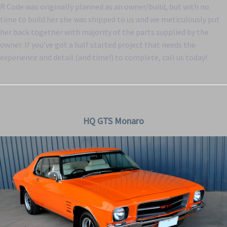
R Code was originally planned as an owner/build, but with no
time to build her she was shipped to us and we meticulously put
her back together with majority of the parts supplied by the
owner. If you’ve got a half started project that needs the
experience and detail (and time!) to complete, call us today!
HQ GTS Monaro