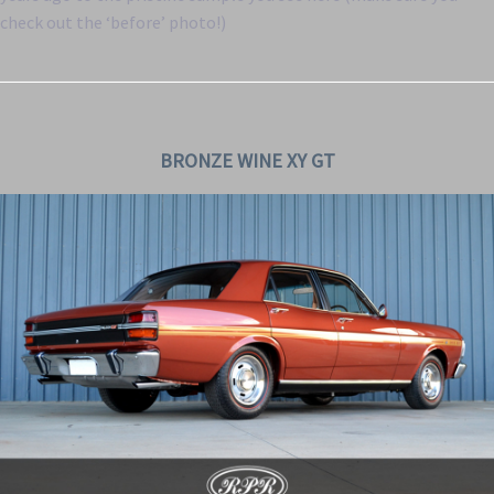
check out the ‘before’ photo!)
BRONZE WINE XY GT