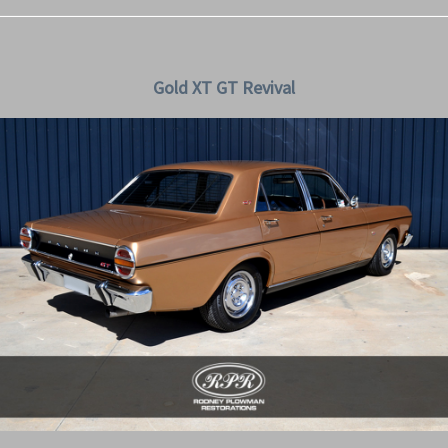
Gold XT GT Revival