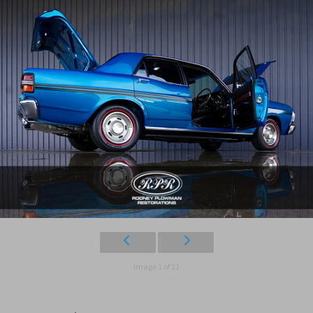
Image 1 of 11