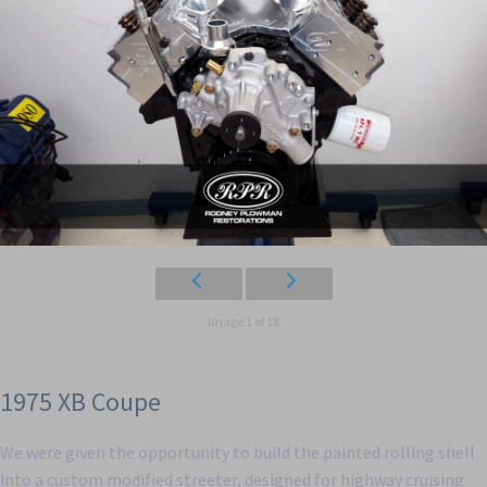
Image 1 of 18
1975 XB Coupe
We were given the opportunity to build the painted rolling shell
into a custom modified streeter, designed for highway cruising