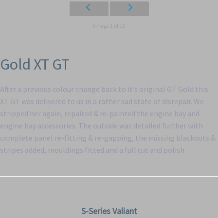
Image 1 of 16
Gold XT GT
After a previous colour change back to it’s original GT Gold this
XT GT was delivered to us in a rather sad state of disrepair. We
stripped her again, repaired & re-painted the engine bay and
engine bay accessories. The outside was detailed further with
complete panel re-fitting & re-gapping, the missing blackouts &
stripes added, mouldings fitted and a full cut and polish.
S-Series Valiant