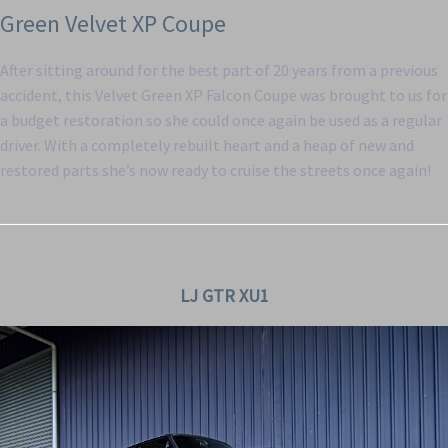
Green Velvet XP Coupe
After sitting around for the best part of 20 years from a previous
accident, this Velvet Green XP Falcon Coupe was brought to us for
a budget restoration so she could once again be used as a regular
driver. With a completely rebuilt heart and a heap of new and
restored parts she’s now ready to cruise the streets once again!
LJ GTR XU1