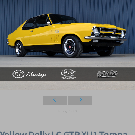
Image 1 of 9