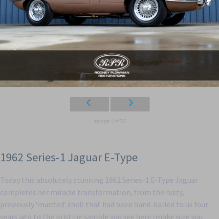
Image 1 of 35
1962 Series-1 Jaguar E-Type
Today this absolutely stunning 1962 Series-1 E-Type Jaguar
completes her miracle transformation, from the rusty,
previously ‘munted’ shell that had been hand-balled to us four
years ago to the pristine sample you see here (make sure you