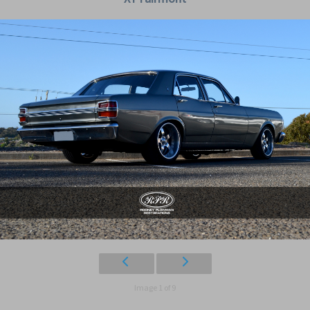
Image 1 of 9