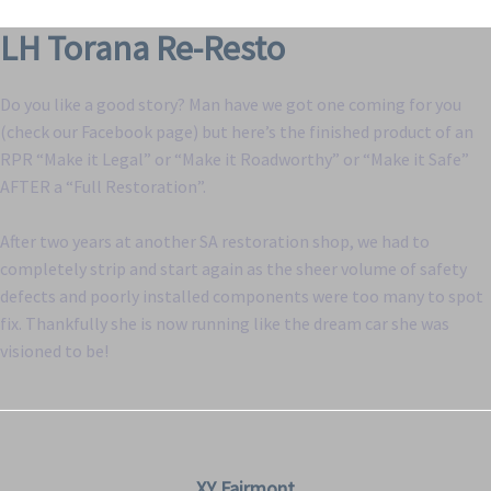
LH Torana Re-Resto
Do you like a good story? Man have we got one coming for you
(check our Facebook page) but here’s the finished product of an
RPR “Make it Legal” or “Make it Roadworthy” or “Make it Safe”
AFTER a “Full Restoration”.
After two years at another SA restoration shop, we had to
completely strip and start again as the sheer volume of safety
defects and poorly installed components were too many to spot
fix. Thankfully she is now running like the dream car she was
visioned to be!
XY Fairmont