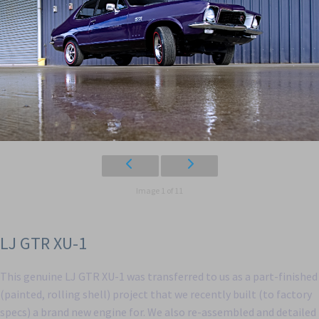
Image 1 of 11
LJ GTR XU-1
This genuine LJ GTR XU-1 was transferred to us as a part-finished
(painted, rolling shell) project that we recently built (to factory
specs) a brand new engine for. We also re-assembled and detailed