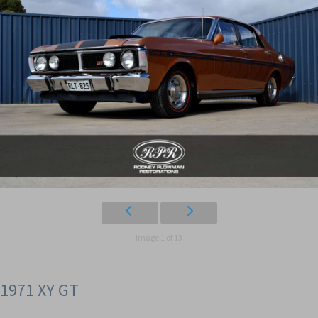
Image 1 of 13
1971 XY GT