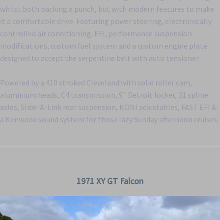
whilst both packing a punch, but with modern features to make
it a comfortable drive. Featuring power steering, electronically
controlled air conditioning, EFI, performance suspension
modifications, custom fuel system and a custom engine plate
designed to accept the serpentine belt with auto tensioner.
Powered by a 410 stroked Cleveland with solid roller cam,
aluminium heads, C4 transmission, 9″ Detroit locker, 31 spline
axles, Slide-A-Link rear suspension, KONI adjustables, FAST EFI &
a Kenwood sound system for those lazy Sunday afternoon cruises.
1971 XY GT Falcon