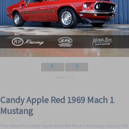
Image 1 of 10
Candy Apple Red 1969 Mach 1
Mustang
This beautiful Candy Apple Red 1969 Mach 1 Mustang, Factory 428