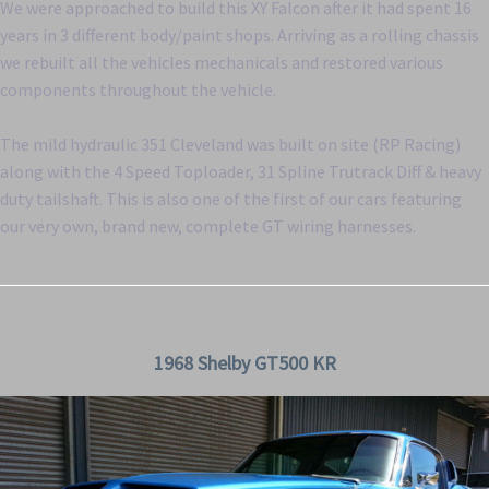
We were approached to build this XY Falcon after it had spent 16
years in 3 different body/paint shops. Arriving as a rolling chassis
we rebuilt all the vehicles mechanicals and restored various
components throughout the vehicle.
The mild hydraulic 351 Cleveland was built on site (RP Racing)
along with the 4 Speed Toploader, 31 Spline Trutrack Diff & heavy
duty tailshaft. This is also one of the first of our cars featuring
our very own, brand new, complete GT wiring harnesses.
1968 Shelby GT500 KR