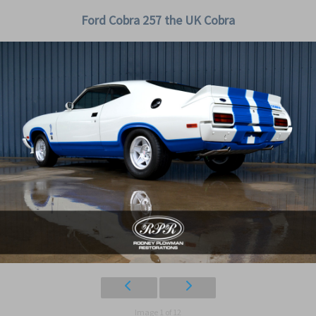
Ford Cobra 257 the UK Cobra
Image 1 of 12