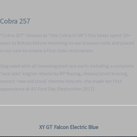
Cobra 257
“Cobra 257” (known as “the Cobra in UK”) this beast spent 10+
years in Britain before returning to our bronzen soils and placed
in our care to ensure a first class restoration.
Upgraded with all homologated race parts including a complete
‘race spec’ engine rebuild by RP Racing, chassis/strut bracing,
correct ‘new old stock’ thermo fans etc. she made her first
appearance at All Ford Day (September 2017).
XY GT Falcon Electric Blue