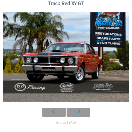
Track Red XY GT
Image 1 of 10