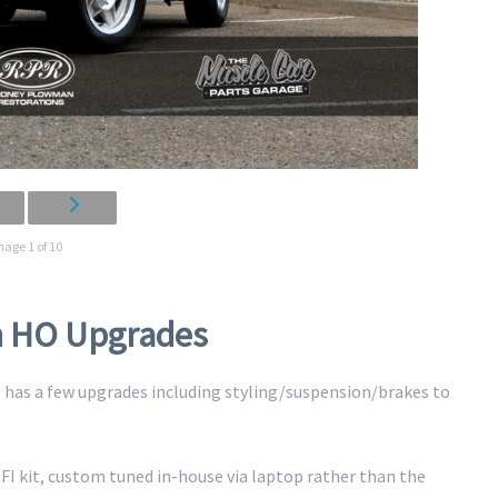
mage 1 of 10
th HO Upgrades
GT has a few upgrades including styling/suspension/brakes to
 EFI kit, custom tuned in-house via laptop rather than the