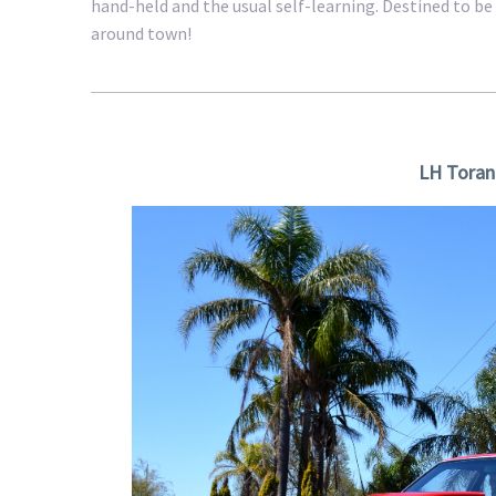
hand-held and the usual self-learning. Destined to be 
around town!
LH Toran