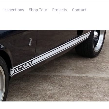
Inspections
Shop Tour
Projects
Contact