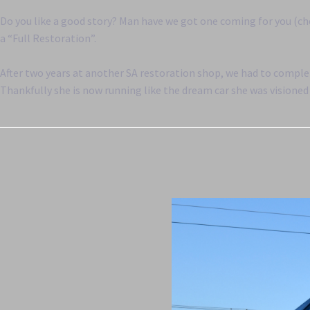
Do you like a good story? Man have we got one coming for you (ch
a “Full Restoration”.
After two years at another SA restoration shop, we had to complet
Thankfully she is now running like the dream car she was visioned