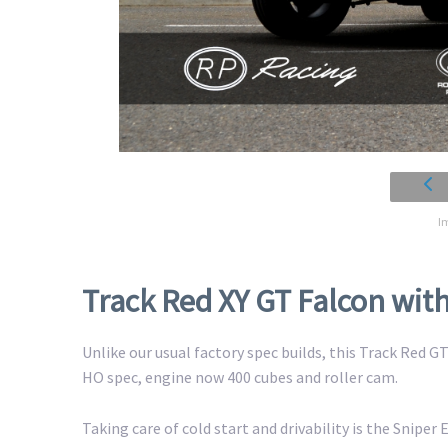
I
Track Red XY GT Falcon wi
Unlike our usual factory spec builds, this Track Red 
HO spec, engine now 400 cubes and roller cam.
Taking care of cold start and drivability is the Sniper