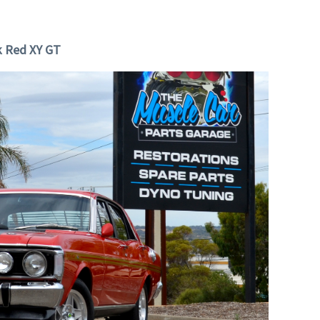
k Red XY GT