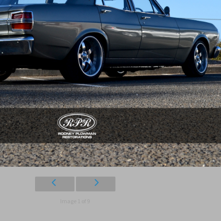
Image 1 of 9