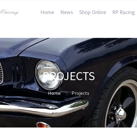
Home
News
Shop Online
RP Racing
PROJECTS
Home
Projects