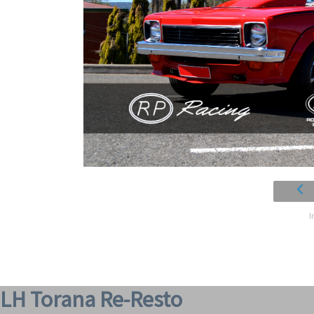
I
LH Torana Re-Resto