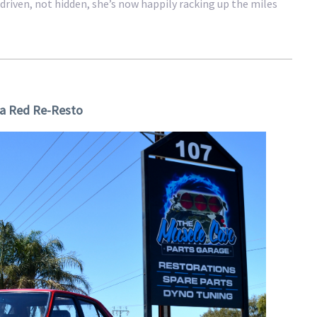
driven, not hidden, she’s now happily racking up the miles
a Red Re-Resto