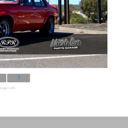
mage 1 of 5