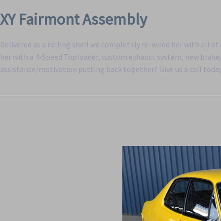
XY Fairmont Assembly
Delivered as a rolling shell we completely re-wired her with all o
her with a 4-Speed Toploader, custom exhaust system, new brake/f
assistance/motivation putting back together? Give us a call toda