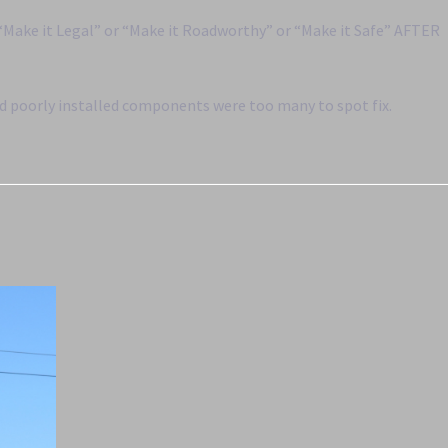
 “Make it Legal” or “Make it Roadworthy” or “Make it Safe” AFTER
nd poorly installed components were too many to spot fix.