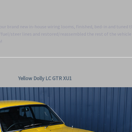
f our brand new in-house wiring looms, finished, bed-in and tuned 
uel/steer lines and restored/reassembled the rest of the vehicle 
y!
Yellow Dolly LC GTR XU1