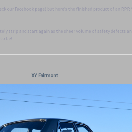
eck our Facebook page) but here’s the finished product of an RPR
ely strip and start again as the sheer volume of safety defects a
 to be!
XY Fairmont