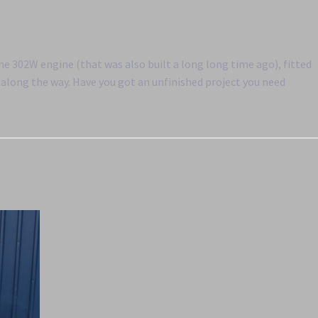
the 302W engine (that was also built a long long time ago), fitted
along the way. Have you got an unfinished project you need