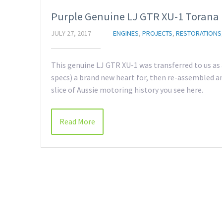
Purple Genuine LJ GTR XU-1 Torana
JULY 27, 2017
ENGINES
,
PROJECTS
,
RESTORATIONS
This genuine LJ GTR XU-1 was transferred to us as a
specs) a brand new heart for, then re-assembled an
slice of Aussie motoring history you see here.
Read More