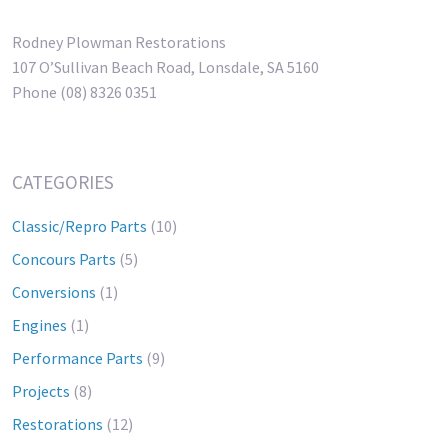
Rodney Plowman Restorations
107 O’Sullivan Beach Road, Lonsdale, SA 5160
Phone (08) 8326 0351
CATEGORIES
Classic/Repro Parts
(10)
Concours Parts
(5)
Conversions
(1)
Engines
(1)
Performance Parts
(9)
Projects
(8)
Restorations
(12)