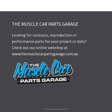
THE MUSCLE CAR PARTS GARAGE
Looking for concours, reproduction or
performance parts for your project or daily?
Check out our online webshop at
www.themusclecarpartsgarage.com.au