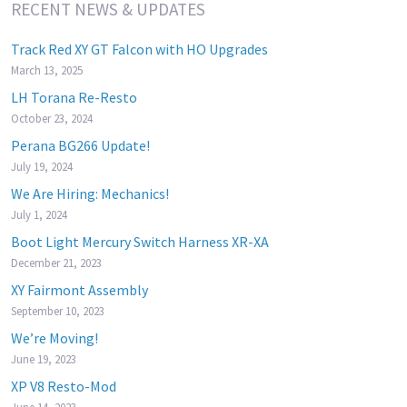
RECENT NEWS & UPDATES
Track Red XY GT Falcon with HO Upgrades
March 13, 2025
LH Torana Re-Resto
October 23, 2024
Perana BG266 Update!
July 19, 2024
We Are Hiring: Mechanics!
July 1, 2024
Boot Light Mercury Switch Harness XR-XA
December 21, 2023
XY Fairmont Assembly
September 10, 2023
We’re Moving!
June 19, 2023
XP V8 Resto-Mod