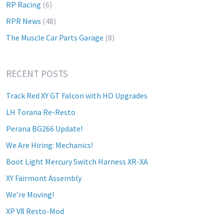
RP Racing
(6)
RPR News
(48)
The Muscle Car Parts Garage
(8)
RECENT POSTS
Track Red XY GT Falcon with HO Upgrades
LH Torana Re-Resto
Perana BG266 Update!
We Are Hiring: Mechanics!
Boot Light Mercury Switch Harness XR-XA
XY Fairmont Assembly
We’re Moving!
XP V8 Resto-Mod