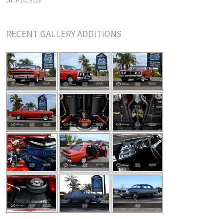
June 14, 2023
RECENT GALLERY ADDITIONS