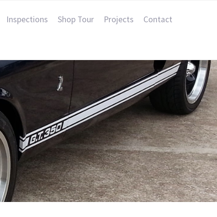
Inspections
Shop Tour
Projects
Contact