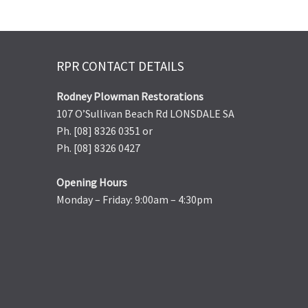
RPR CONTACT DETAILS
Rodney Plowman Restorations
107 O’Sullivan Beach Rd LONSDALE SA
Ph. [08] 8326 0351 or
Ph. [08] 8326 0427
Opening Hours
Monday – Friday: 9:00am – 4:30pm