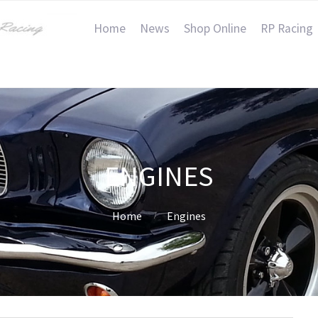
Home
News
Shop Online
RP Racing
ENGINES
Home
Engines