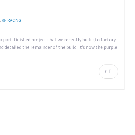
,
RP RACING
 part-finished project that we recently built (to factory
d detailed the remainder of the build. It’s now the purple
0