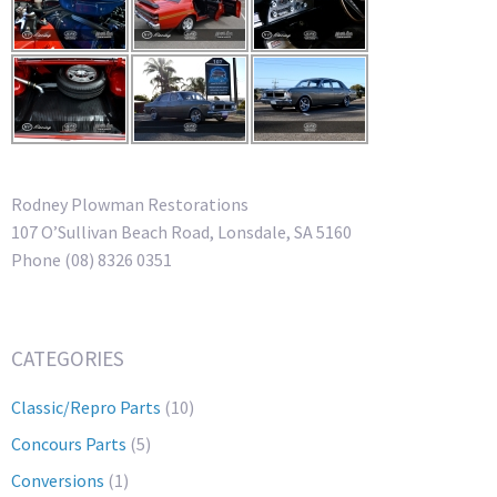
Rodney Plowman Restorations
107 O’Sullivan Beach Road, Lonsdale, SA 5160
Phone (08) 8326 0351
CATEGORIES
Classic/Repro Parts
(10)
Concours Parts
(5)
Conversions
(1)