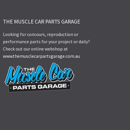
THE MUSCLE CAR PARTS GARAGE
Looking for concours, reproduction or
performance parts for your project or daily?
Check out our online webshop at
www.themusclecarpartsgarage.com.au