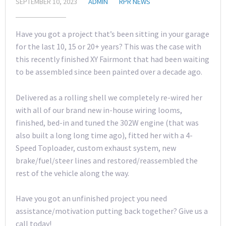
SEPTEMBER 10, 2023
ADMIN
RPR NEWS
Have you got a project that’s been sitting in your garage
for the last 10, 15 or 20+ years? This was the case with
this recently finished XY Fairmont that had been waiting
to be assembled since been painted over a decade ago.
Delivered as a rolling shell we completely re-wired her
with all of our brand new in-house wiring looms,
finished, bed-in and tuned the 302W engine (that was
also built a long long time ago), fitted her with a 4-
Speed Toploader, custom exhaust system, new
brake/fuel/steer lines and restored/reassembled the
rest of the vehicle along the way.
Have you got an unfinished project you need
assistance/motivation putting back together? Give us a
call today!