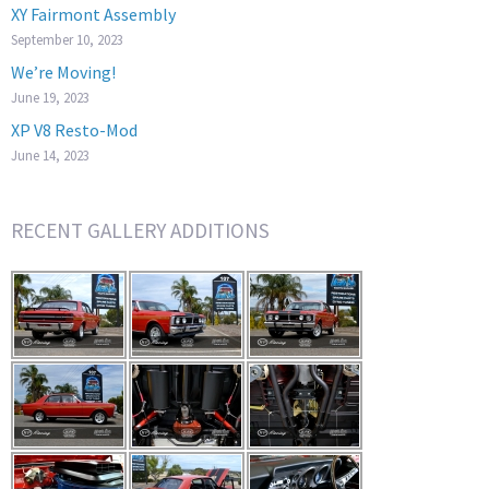
XY Fairmont Assembly
September 10, 2023
We’re Moving!
June 19, 2023
XP V8 Resto-Mod
June 14, 2023
RECENT GALLERY ADDITIONS