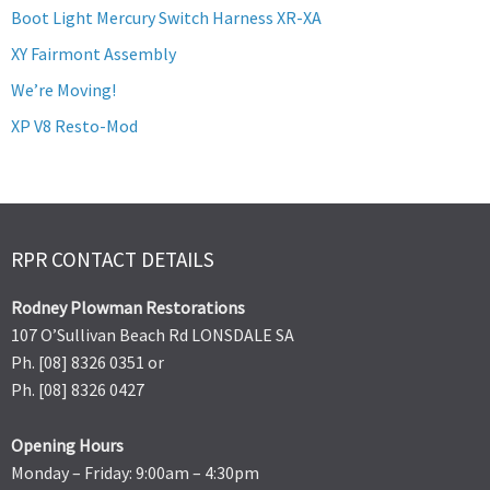
Boot Light Mercury Switch Harness XR-XA
XY Fairmont Assembly
We’re Moving!
XP V8 Resto-Mod
RPR CONTACT DETAILS
Rodney Plowman Restorations
107 O’Sullivan Beach Rd LONSDALE SA
Ph. [08] 8326 0351 or
Ph. [08] 8326 0427
Opening Hours
Monday – Friday: 9:00am – 4:30pm