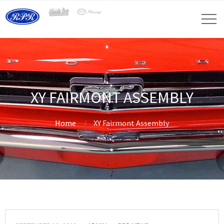
XY FAIRMONT ASSEMBLY
Home
XY Fairmont Assembly