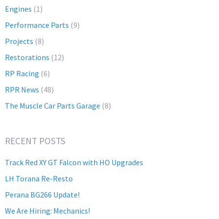
Engines
(1)
Performance Parts
(9)
Projects
(8)
Restorations
(12)
RP Racing
(6)
RPR News
(48)
The Muscle Car Parts Garage
(8)
RECENT POSTS
Track Red XY GT Falcon with HO Upgrades
LH Torana Re-Resto
Perana BG266 Update!
We Are Hiring: Mechanics!