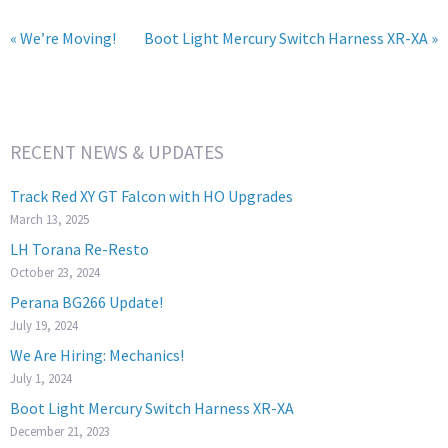
« We’re Moving!
Boot Light Mercury Switch Harness XR-XA »
RECENT NEWS & UPDATES
Track Red XY GT Falcon with HO Upgrades
March 13, 2025
LH Torana Re-Resto
October 23, 2024
Perana BG266 Update!
July 19, 2024
We Are Hiring: Mechanics!
July 1, 2024
Boot Light Mercury Switch Harness XR-XA
December 21, 2023