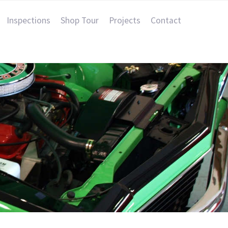
Inspections
Shop Tour
Projects
Contact