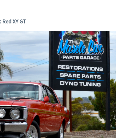
k Red XY GT