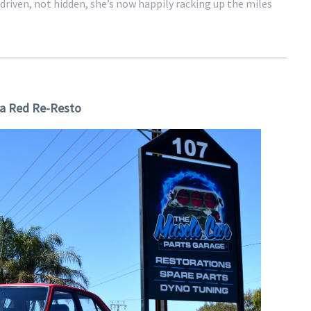
driven, not hidden, she’s now happily racking up the miles
a Red Re-Resto