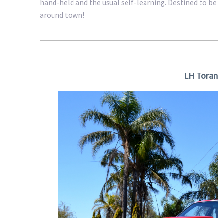
hand-held and the usual self-learning. Destined to be 
around town!
LH Toran