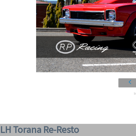
I
LH Torana Re-Resto