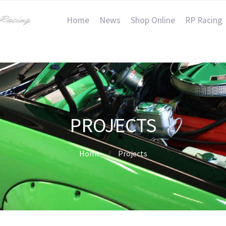
Home
News
Shop Online
RP Racing
PROJECTS
Home
Projects