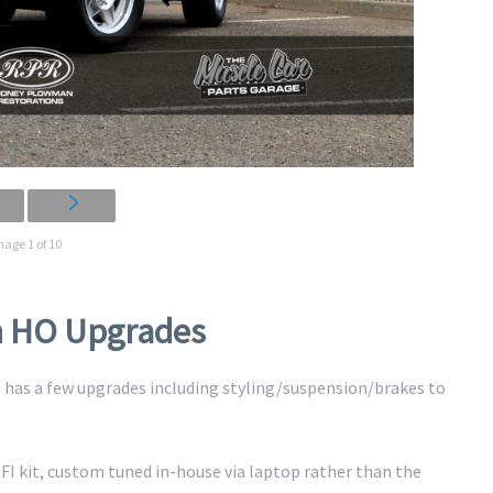
mage 1 of 10
th HO Upgrades
GT has a few upgrades including styling/suspension/brakes to
 EFI kit, custom tuned in-house via laptop rather than the