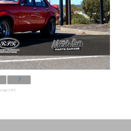
mage 1 of 5