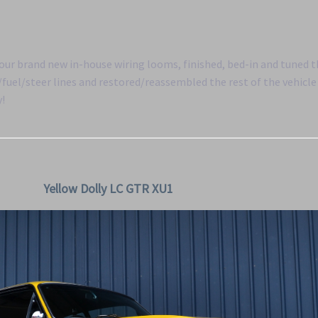
f our brand new in-house wiring looms, finished, bed-in and tuned 
uel/steer lines and restored/reassembled the rest of the vehicle 
y!
Yellow Dolly LC GTR XU1