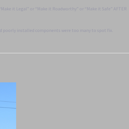
 “Make it Legal” or “Make it Roadworthy” or “Make it Safe” AFTER
nd poorly installed components were too many to spot fix.