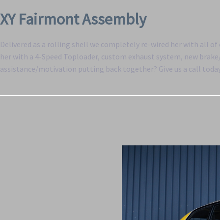
XY Fairmont Assembly
Delivered as a rolling shell we completely re-wired her with all o
her with a 4-Speed Toploader, custom exhaust system, new brake/f
assistance/motivation putting back together? Give us a call toda