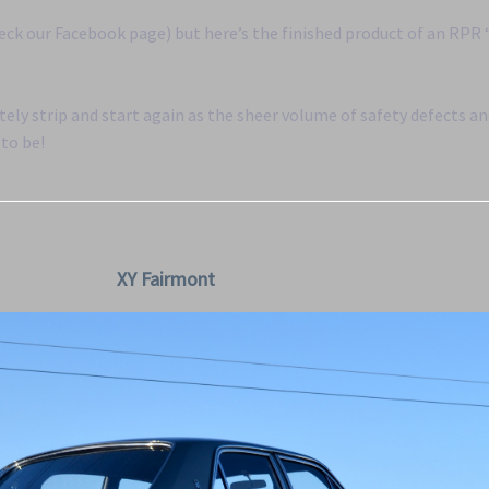
eck our Facebook page) but here’s the finished product of an RPR
ely strip and start again as the sheer volume of safety defects a
 to be!
XY Fairmont