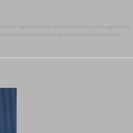
the 302W engine (that was also built a long long time ago), fitted
along the way. Have you got an unfinished project you need