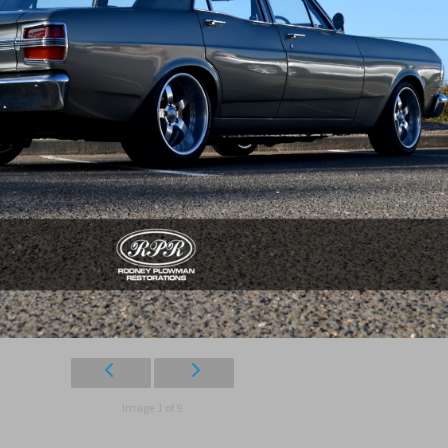
Image 1 of 9