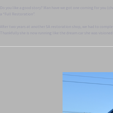
Do you like a good story? Man have we got one coming for you (ch
a “Full Restoration”.
After two years at another SA restoration shop, we had to complet
Thankfully she is now running like the dream car she was visioned