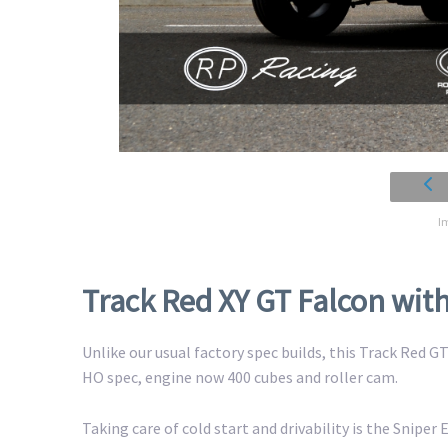
I
Track Red XY GT Falcon wi
Unlike our usual factory spec builds, this Track Red 
HO spec, engine now 400 cubes and roller cam.
Taking care of cold start and drivability is the Sniper